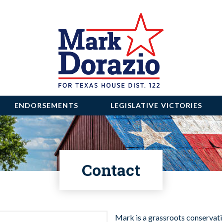
ENDORSEMENTS
LEGISLATIVE VICTORIES
Contact
Mark is a grassroots conservati