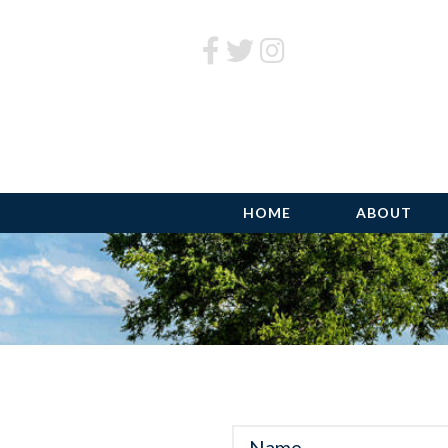
HOME
ABOUT