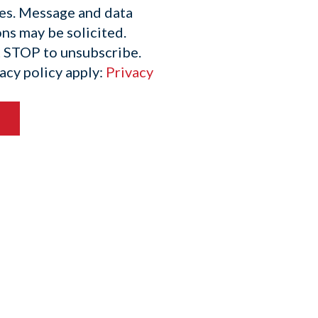
es. Message and data
ns may be solicited.
t STOP to unsubscribe.
acy policy apply:
Privacy