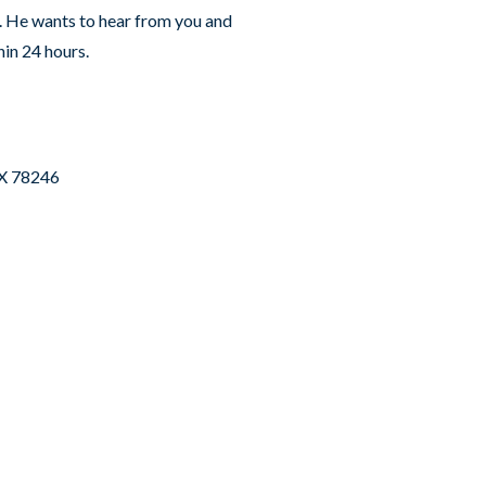
s. He wants to hear from you and
hin 24 hours.
TX 78246