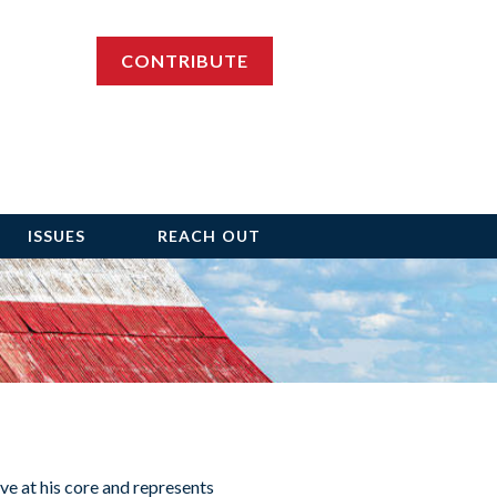
CONTRIBUTE
ISSUES
REACH OUT
ve at his core and represents