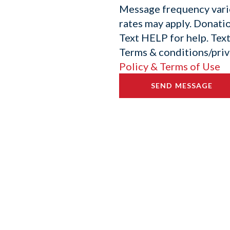
Message frequency vari
rates may apply. Donatio
Text HELP for help. Tex
Terms & conditions/priv
Policy & Terms of Use