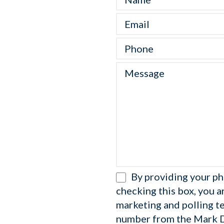
By providing your p
checking this box, you a
marketing and polling t
number from the Mark 