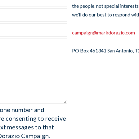
the people, not special interest
we’ll do our best to respond wit
campaign@markdorazio.com
PO Box 461341 San Antonio, 
hone number and
re consenting to receive
ext messages to that
Dorazio Campaign.